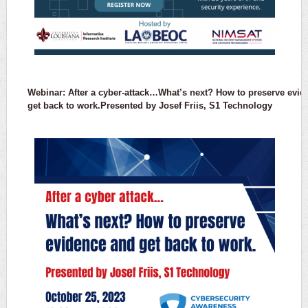
Webinar: After a cyber-attack…What’s next? How to preserve evi
get back to work.Presented by Josef Friis, S1 Technology