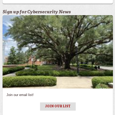
Sign up for Cybersecurity News
Sign up for Cybersecurity News
Join our email list!
JOIN OUR LIST