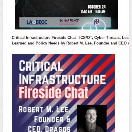
Critical Infrastructure Fireside Chat -
ICS/OT, Cyber Threats, Less
Learned and Policy Needs
by Robert M. Lee, Founder and CEO of