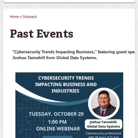
Home
»
Outreach
You are here
Past Events
"Cybersecurity Trends Impacting Business," featuring guest spea
Joshua Tannehill from Global Data Systems.