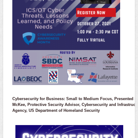
Cybersecurity for Business: Small to Medium Focus, Presented by
McKee, Protective Security Advisor, Cybersecurity and Infrastruct
Agency, US Department of Homeland Security