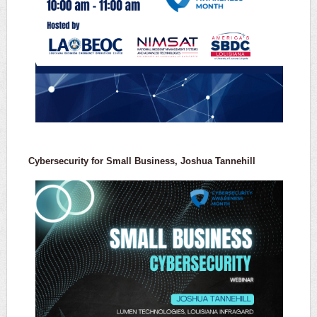
Cybersecurity for Small Business, Joshua Tannehill