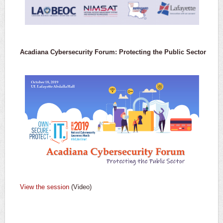
Acadiana Cybersecurity Forum: Protecting the Public Sector
View the session
(Video)