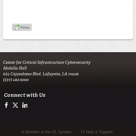
Center for Critical Infrastructure Cybersecurity
Abdalla Hall
635 Cajundome Blvd. Lafayette, LA 70506
(337) 482-6000
Connect with Us
Facebook
Twitter
LinkedIn
Sub Footer Menu
A Member of the UL System
IT Help & Support