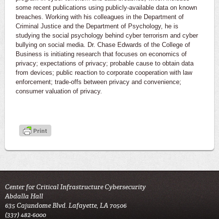
some recent publications using publicly-available data on known
breaches. Working with his colleagues in the Department of
Criminal Justice and the Department of Psychology, he is
studying the social psychology behind cyber terrorism and cyber
bullying on social media. Dr. Chase Edwards of the College of
Business is initiating research that focuses on economics of
privacy; expectations of privacy; probable cause to obtain data
from devices; public reaction to corporate cooperation with law
enforcement; trade-offs between privacy and convenience;
consumer valuation of privacy.
Center for Critical Infrastructure Cybersecurity
Abdalla Hall
635 Cajundome Blvd. Lafayette, LA 70506
(337) 482-6000