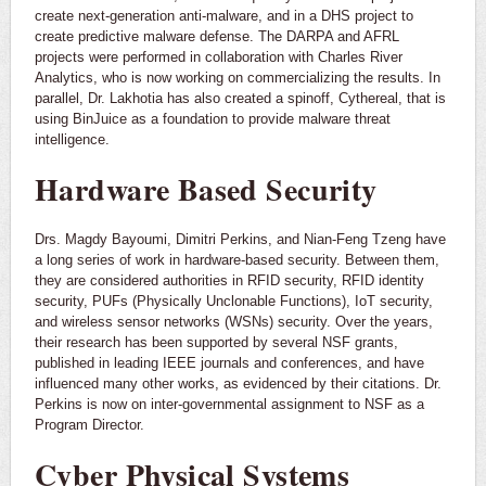
create next-generation anti-malware, and in a DHS project to
create predictive malware defense. The DARPA and AFRL
projects were performed in collaboration with Charles River
Analytics, who is now working on commercializing the results. In
parallel, Dr. Lakhotia has also created a spinoff, Cythereal, that is
using BinJuice as a foundation to provide malware threat
intelligence.
Hardware Based Security
Drs. Magdy Bayoumi, Dimitri Perkins, and Nian-Feng Tzeng have
a long series of work in hardware-based security. Between them,
they are considered authorities in RFID security, RFID identity
security, PUFs (Physically Unclonable Functions), IoT security,
and wireless sensor networks (WSNs) security. Over the years,
their research has been supported by several NSF grants,
published in leading IEEE journals and conferences, and have
influenced many other works, as evidenced by their citations. Dr.
Perkins is now on inter-governmental assignment to NSF as a
Program Director.
Cyber Physical Systems