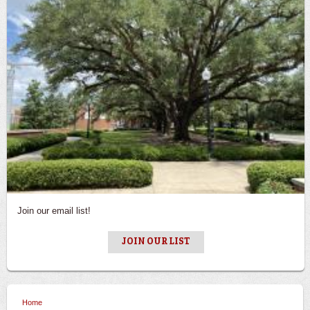
Join our email list!
JOIN OUR LIST
Home