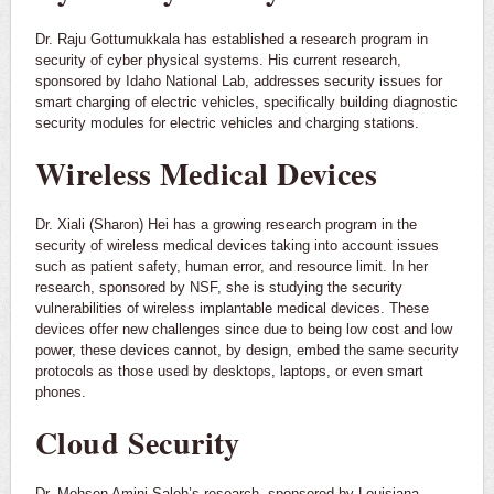
Dr. Raju Gottumukkala has established a research program in
security of cyber physical systems. His current research,
sponsored by Idaho National Lab, addresses security issues for
smart charging of electric vehicles, specifically building diagnostic
security modules for electric vehicles and charging stations.
Wireless Medical Devices
Dr. Xiali (Sharon) Hei has a growing research program in the
security of wireless medical devices taking into account issues
such as patient safety, human error, and resource limit. In her
research, sponsored by NSF, she is studying the security
vulnerabilities of wireless implantable medical devices. These
devices offer new challenges since due to being low cost and low
power, these devices cannot, by design, embed the same security
protocols as those used by desktops, laptops, or even smart
phones.
Cloud Security
Dr. Mohsen Amini Saleh’s research, sponsored by Louisiana