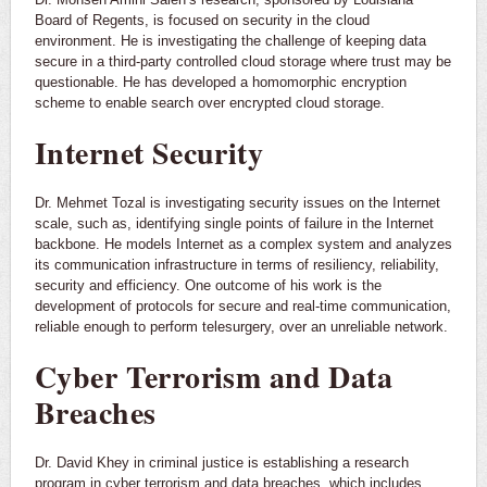
Board of Regents, is focused on security in the cloud
environment. He is investigating the challenge of keeping data
secure in a third-party controlled cloud storage where trust may be
questionable. He has developed a homomorphic encryption
scheme to enable search over encrypted cloud storage.
Internet Security
Dr. Mehmet Tozal is investigating security issues on the Internet
scale, such as, identifying single points of failure in the Internet
backbone. He models Internet as a complex system and analyzes
its communication infrastructure in terms of resiliency, reliability,
security and efficiency. One outcome of his work is the
development of protocols for secure and real-time communication,
reliable enough to perform telesurgery, over an unreliable network.
Cyber Terrorism and Data
Breaches
Dr. David Khey in criminal justice is establishing a research
program in cyber terrorism and data breaches, which includes