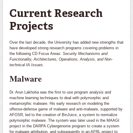
You are here
Current Research
Projects
Over the last decade, the University has added new strengths that
have developed strong research programs covering problems in
the following CD Focus Areas:
Security Mechanisms and
Functionality, Architectures, Operations, Analysis, and Non-
technical IA Issues
.
Malware
Dr. Arun Lakhotia was the first to use program analysis and
machine learning techniques to deal with polymorphic and
metamorphic malware. His early research on modeling the
offense-defense game of malware and anti-malware, supported by
AFOSR, led to the creation of BinJuice, a system to normalize
polymorphic malware. The system was later used in the MAAGI
project in the DARPA Cybergenome program to create a system
for malware attribution, and subsequently in an AFRL project to